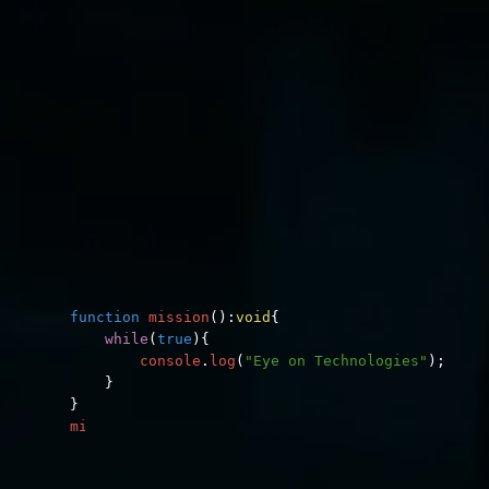
function
mission
():
void
{
while
(
true
)
{
console
.
log
(
"Eye on Technologies"
);
}
}
mission
();