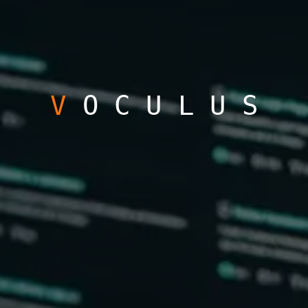
V
OCULUS