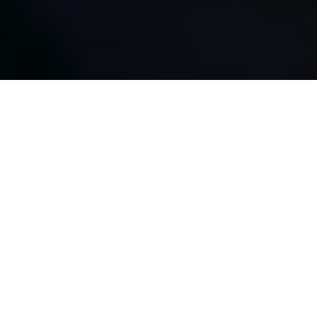
About
Us
We provide ICT products and
services for
businesses of every size.
Purpose
We at Voculus Sdn Bhd will provide the best services and
support to our customers, growing with them as their
company grows.
Aim